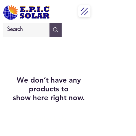
We don’t have any
products to
show here right now.
Contact Us
info@epicsolar.co.za
sales@epicsolar.co.za