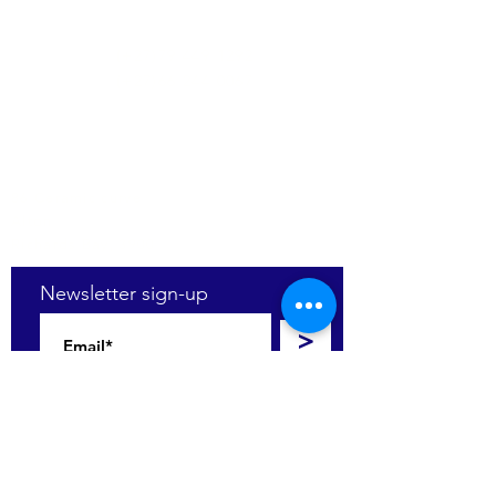
(+27)79
449 1292
(+27)66
244 0067
86 Ceramic curve
Alton
Richards Bay, 3900
Newsletter sign-up
>