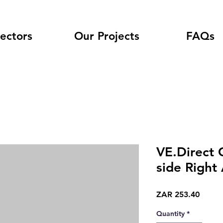
ectors
Our Projects
FAQs
VE.Direct 
side Right
Price
ZAR 253.40
Quantity
*