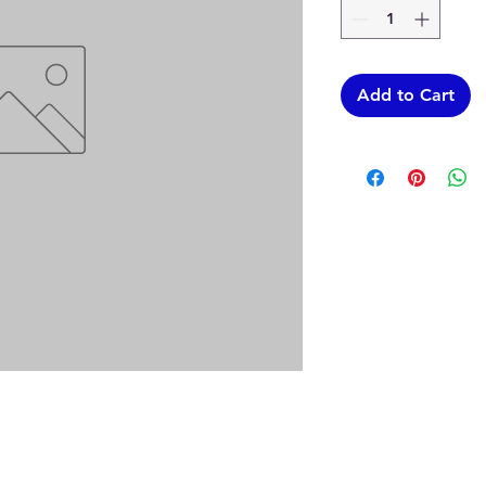
Add to Cart