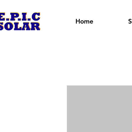
Home
S