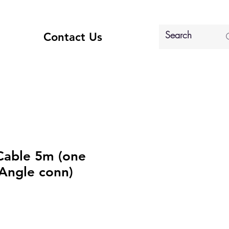
Contact Us
Cable 5m (one
 Angle conn)