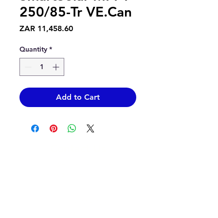
250/85-Tr VE.Can
Price
ZAR 11,458.60
Quantity
*
Add to Cart
Contact Us
info@epicsolar.co.za
sales@epicsolar.co.za
(+27)79
449 1292
(+27)66
244 0067