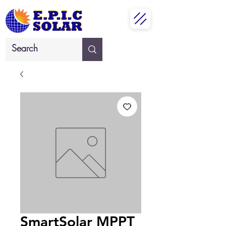
SmartSolar MPPT