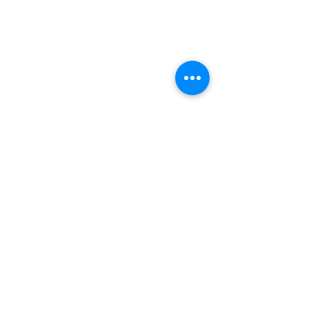
(+27)79
449 1292
(+27)66
244 0067
86 Ceramic curve
Alton
Richards Bay, 3900
Newsletter sign-up
>