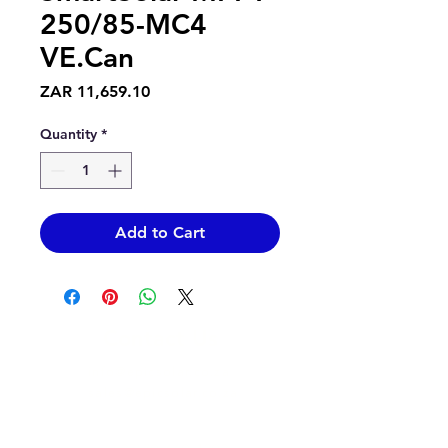
250/85-MC4
VE.Can
Price
ZAR 11,659.10
Quantity
*
Add to Cart
Contact Us
info@epicsolar.co.za
sales@epicsolar.co.za