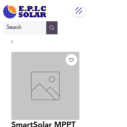
SmartSolar MPPT