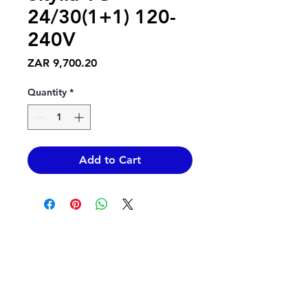
24/30(1+1) 120-
240V
Price
ZAR 9,700.20
Quantity
*
Add to Cart
Contact Us
info@epicsolar.co.za
sales@epicsolar.co.za