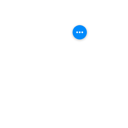
(+27)79
449 1292
(+27)66
244 0067
86 Ceramic curve
Alton
Richards Bay, 3900
Newsletter sign-up
>