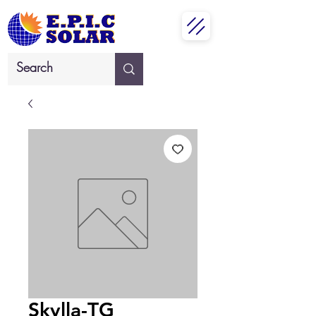
Skylla-TG