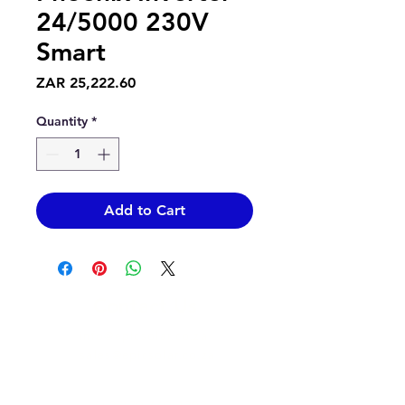
24/5000 230V
Smart
Price
ZAR 25,222.60
Quantity
*
Add to Cart
Contact Us
info@epicsolar.co.za
sales@epicsolar.co.za