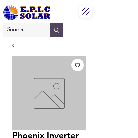
Phoenix Inverter