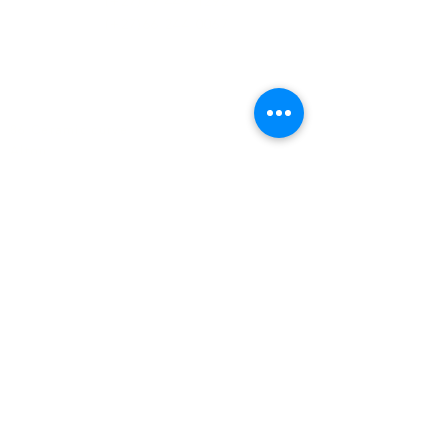
(+27)79
449 1292
(+27)66
244 0067
86 Ceramic curve
Alton
Richards Bay, 3900
Newsletter sign-up
>