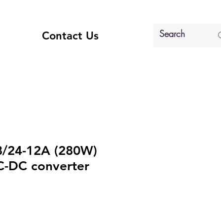
Contact Us
8/24-12A (280W)
C-DC converter
e