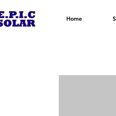
Home
S