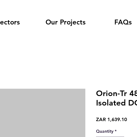
ectors
Our Projects
FAQs
Orion-Tr 4
Isolated D
Pric
ZAR 1,639.10
Quantity
*