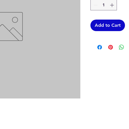
Add to Cart