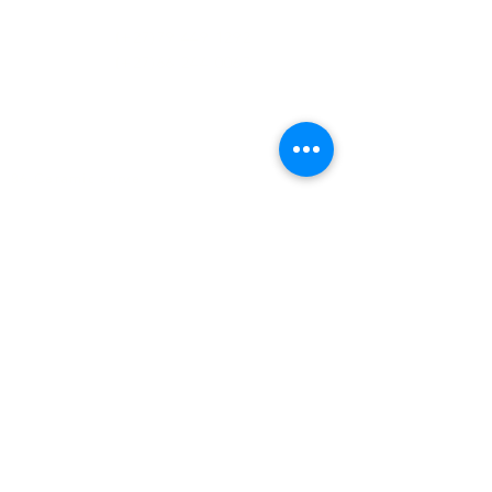
(+27)79
449 1292
(+27)66
244 0067
86 Ceramic curve
Alton
Richards Bay, 3900
Newsletter sign-up
>