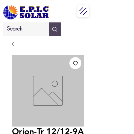
Orion-Tr 12/12-9A