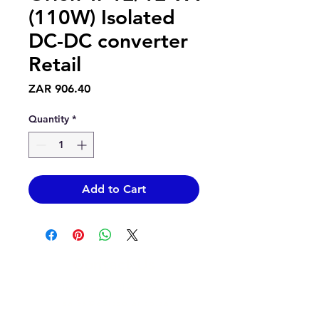
(110W) Isolated
DC-DC converter
Retail
Price
ZAR 906.40
Quantity
*
Add to Cart
Contact Us
info@epicsolar.co.za
sales@epicsolar.co.za