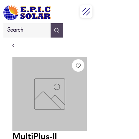
MultiPlus-II