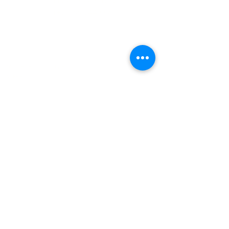
(+27)79
449 1292
(+27)66
244 0067
86 Ceramic curve
Alton
Richards Bay, 3900
Newsletter sign-up
>