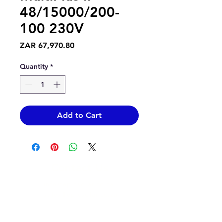
48/15000/200-
100 230V
Price
ZAR 67,970.80
Quantity
*
Add to Cart
Contact Us
info@epicsolar.co.za
sales@epicsolar.co.za