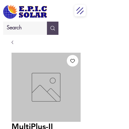
MultiPlus-II