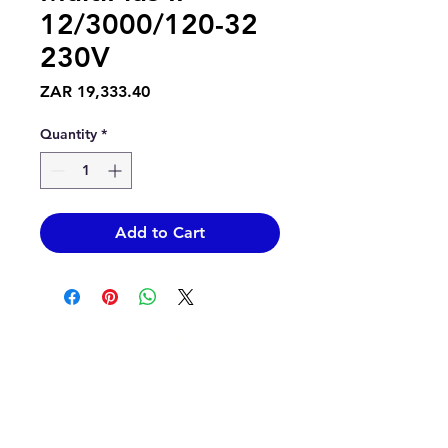
12/3000/120-32
230V
Price
ZAR 19,333.40
Quantity
*
Add to Cart
Contact Us
info@epicsolar.co.za
sales@epicsolar.co.za