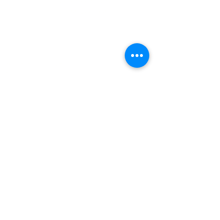
(+27)79
449 1292
(+27)66
244 0067
86 Ceramic curve
Alton
Richards Bay, 3900
Newsletter sign-up
>