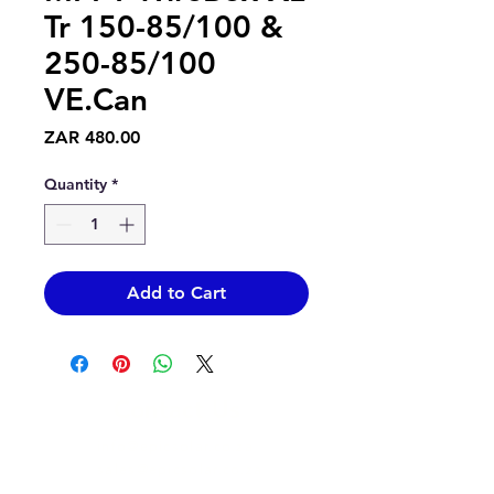
Tr 150-85/100 &
250-85/100
VE.Can
Price
ZAR 480.00
Quantity
*
Add to Cart
Contact Us
info@epicsolar.co.za
sales@epicsolar.co.za