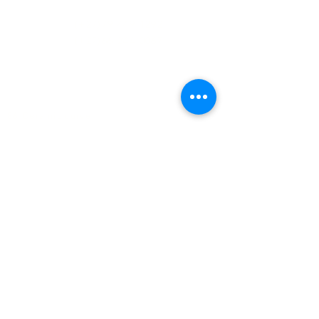
(+27)79
449 1292
(+27)66
244 0067
86 Ceramic curve
Alton
Richards Bay, 3900
Newsletter sign-up
>