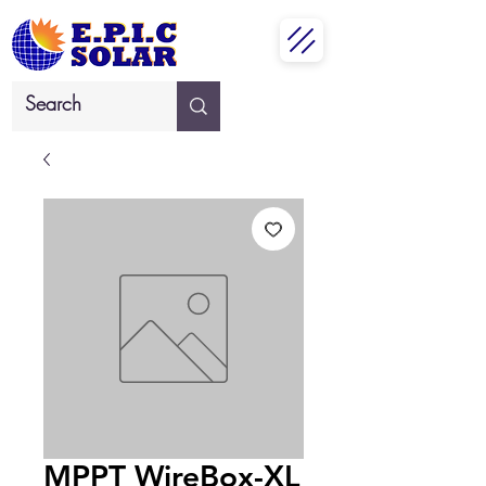
MPPT WireBox-XL