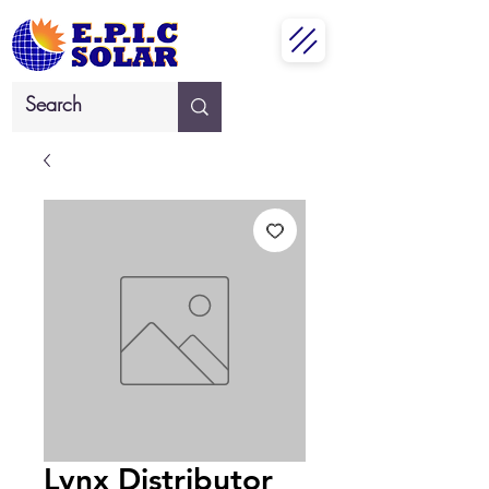
Lynx Distributor