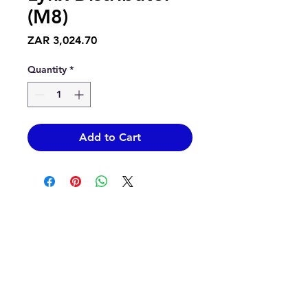
(M8)
Price
ZAR 3,024.70
Quantity
*
Add to Cart
Contact Us
info@epicsolar.co.za
sales@epicsolar.co.za
(+27)79
449 1292
(+27)66
244 0067