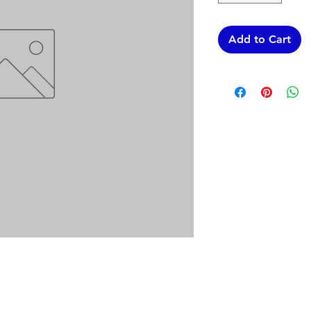
Add to Cart