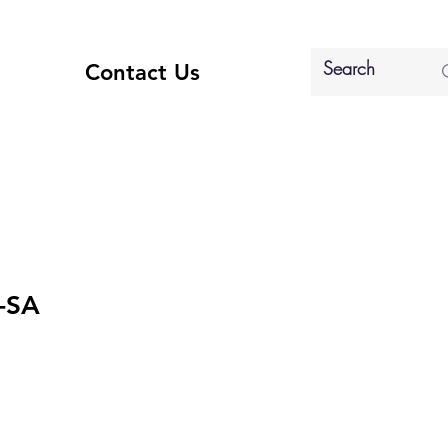
Contact Us
-SA
e