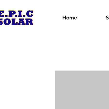
Home
S