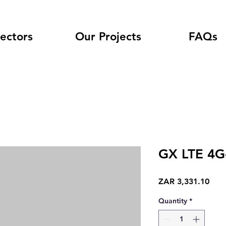
ectors
Our Projects
FAQs
GX LTE 4G
Pric
ZAR 3,331.10
Quantity
*