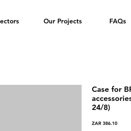
ectors
Our Projects
FAQs
Case for B
accessorie
24/8)
Price
ZAR 386.10