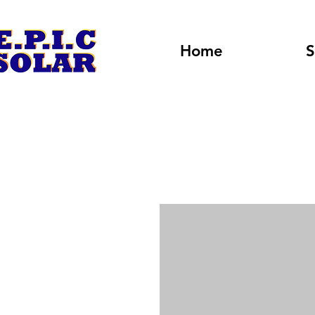
Home
S