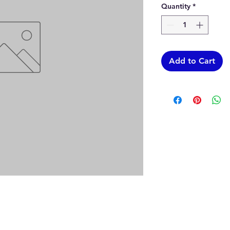
Quantity
*
Add to Cart