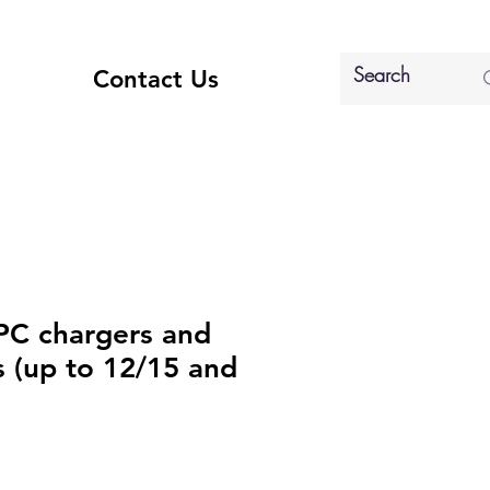
Contact Us
PC chargers and
s (up to 12/15 and