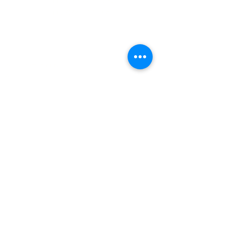
(+27)79
449 1292
(+27)66
244 0067
86 Ceramic curve
Alton
Richards Bay, 3900
Newsletter sign-up
>