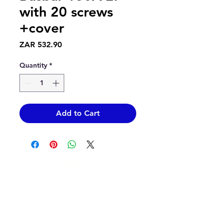
with 20 screws
+cover
Price
ZAR 532.90
Quantity
*
Add to Cart
Contact Us
info@epicsolar.co.za
sales@epicsolar.co.za