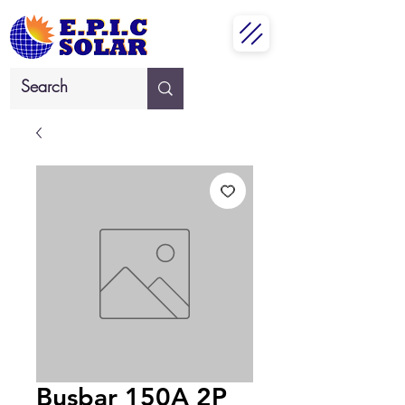
Busbar 150A 2P