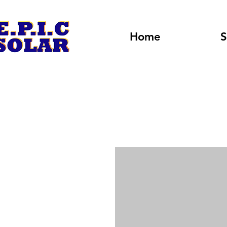
Home
S