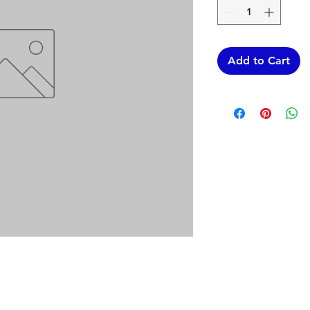
Add to Cart