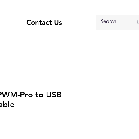
Contact Us
 PWM-Pro to USB
able