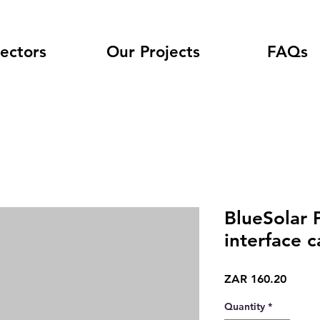
ectors
Our Projects
FAQs
BlueSolar
interface c
Price
ZAR 160.20
Quantity
*