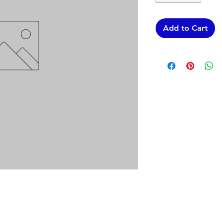
Add to Cart