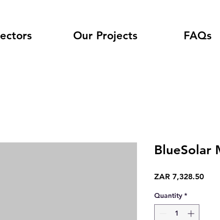
ectors
Our Projects
FAQs
BlueSolar
Pric
ZAR 7,328.50
Quantity
*