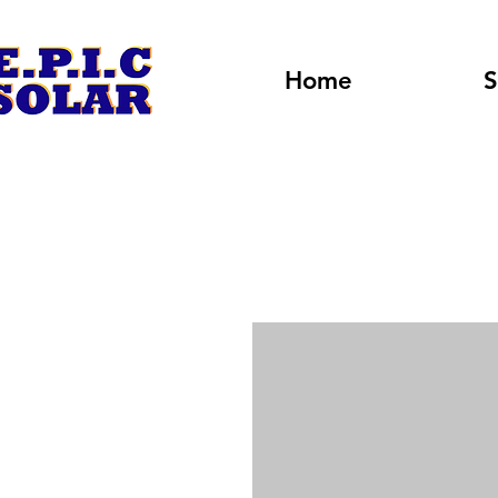
Home
S