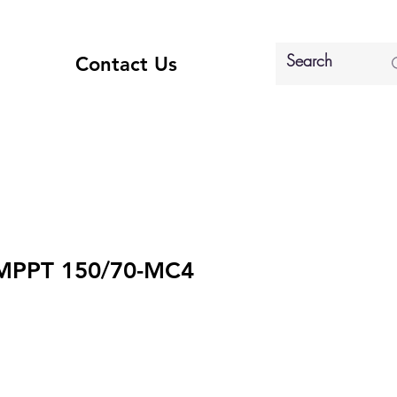
Contact Us
 MPPT 150/70-MC4
e