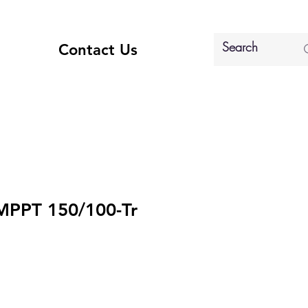
Contact Us
MPPT 150/100-Tr
ice