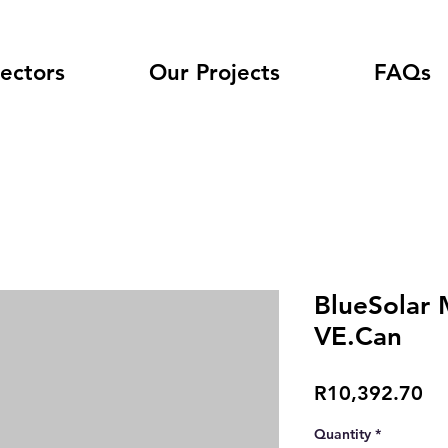
ectors
Our Projects
FAQs
BlueSolar 
VE.Can
Pr
R10,392.70
Quantity
*