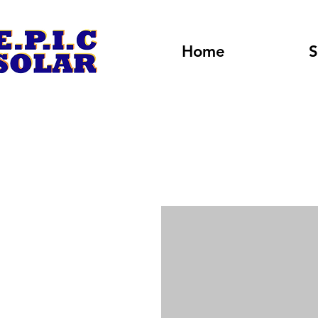
Home
S