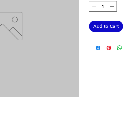
Add to Cart