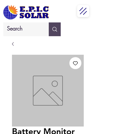
Battery Monitor