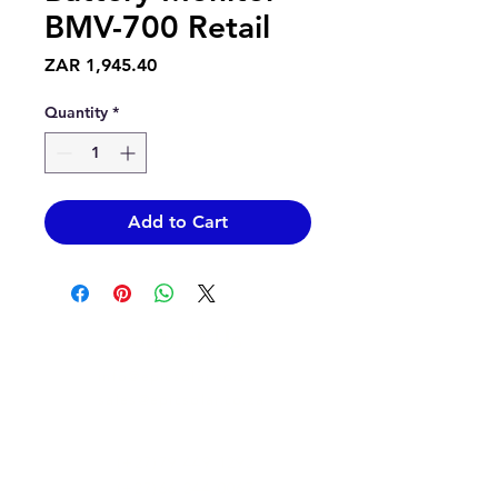
BMV-700 Retail
Price
ZAR 1,945.40
Quantity
*
Add to Cart
Contact Us
info@epicsolar.co.za
sales@epicsolar.co.za
(+27)79
449 1292
(+27)66
244 0067