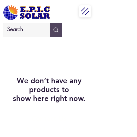
We don’t have any
products to
show here right now.
Contact Us
info@epicsolar.co.za
sales@epicsolar.co.za