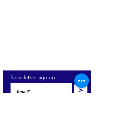
(+27)79
449 1292
(+27)66
244 0067
86 Ceramic curve
Alton
Richards Bay, 3900
Newsletter sign-up
>