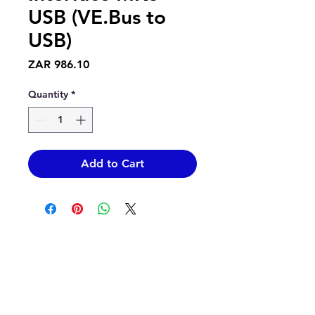
USB (VE.Bus to
USB)
Price
ZAR 986.10
Quantity
*
Add to Cart
Contact Us
info@epicsolar.co.za
sales@epicsolar.co.za