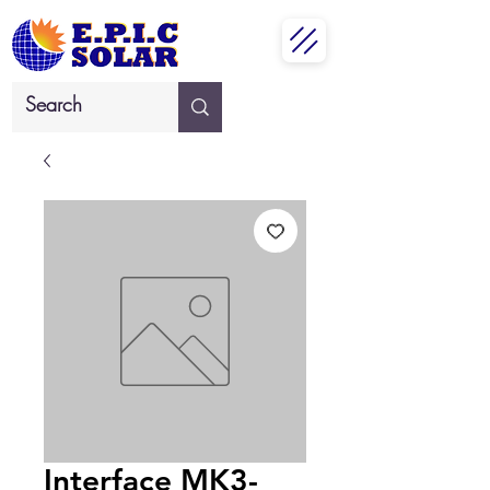
Interface MK3-