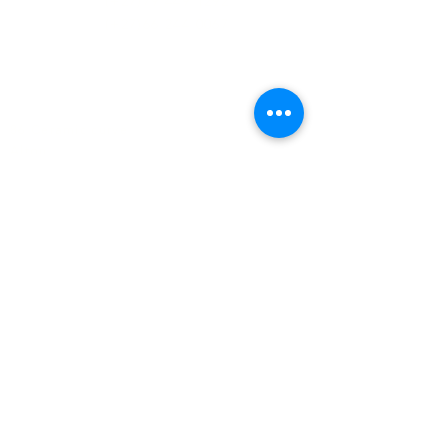
(+27)79
449 1292
(+27)66
244 0067
86 Ceramic curve
Alton
Richards Bay, 3900
Newsletter sign-up
>